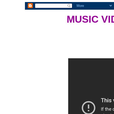
MUSIC VI
There was a time where we ha
shows and the like. This is o
Monday, March 21, 201
Sad Song