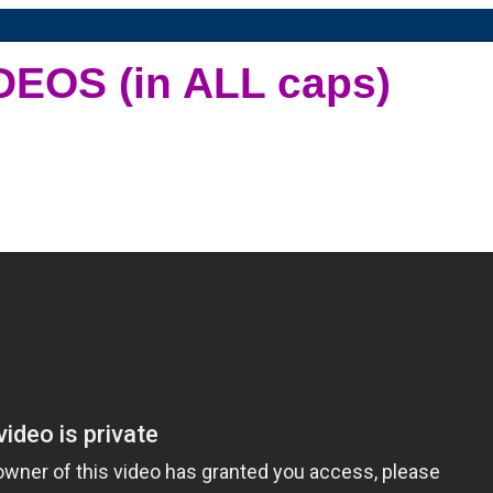
DEOS (in ALL caps)
d a channel on the boob tube that played nothing but music videos. Sad
ur quest to return to the times where we got money for nothing and chick
1