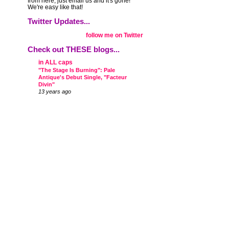
from here, just email us and it's gone!
We're easy like that!
Twitter Updates...
follow me on Twitter
Check out THESE blogs...
in ALL caps
"The Stage Is Burning": Pale
Antique's Debut Single, "Facteur
Divin"
13 years ago