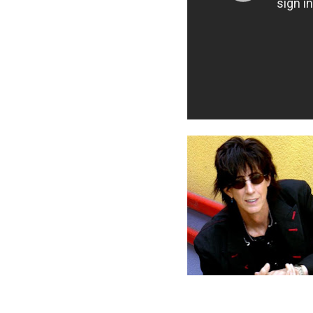
Posted by
mookie
at
9:00 PM
Labels:
move like this
,
ric oc