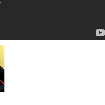
The Cars. First studio album with Ric Ocasek in 24 years.
Move Like
This
to be released in May. I think this video is the shit! Why do I like
Ric Ocasek and The Cars so much?
No comments:
asek
,
sad song
,
the cars
,
who's gonna drive you home