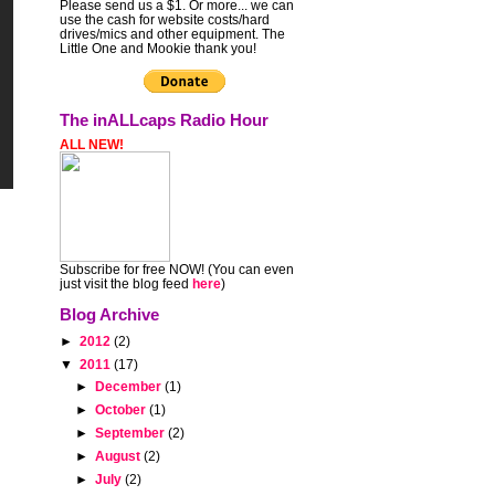
Please send us a $1. Or more... we can
use the cash for website costs/hard
drives/mics and other equipment. The
Little One and Mookie thank you!
The inALLcaps Radio Hour
ALL NEW!
Subscribe for free NOW! (You can even
just visit the blog feed
here
)
Blog Archive
►
2012
(2)
▼
2011
(17)
►
December
(1)
►
October
(1)
►
September
(2)
►
August
(2)
►
July
(2)