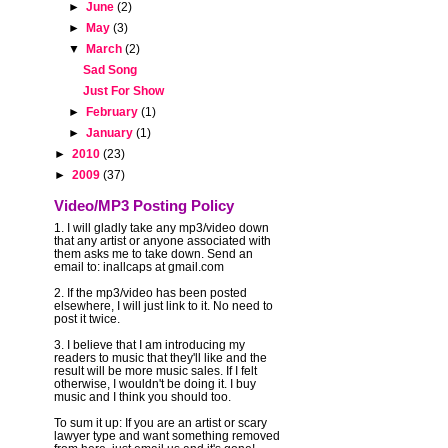
►
June
(2)
►
May
(3)
▼
March
(2)
Sad Song
r
Just For Show
►
February
(1)
►
January
(1)
-
►
2010
(23)
►
2009
(37)
Video/MP3 Posting Policy
1. I will gladly take any mp3/video down
that any artist or anyone associated with
them asks me to take down. Send an
email to: inallcaps at gmail.com
2. If the mp3/video has been posted
elsewhere, I will just link to it. No need to
post it twice.
3. I believe that I am introducing my
readers to music that they'll like and the
result will be more music sales. If I felt
otherwise, I wouldn't be doing it. I buy
music and I think you should too.
To sum it up: If you are an artist or scary
lawyer type and want something removed