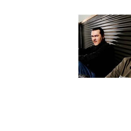
Monday, March 7, 2011
Just For Show