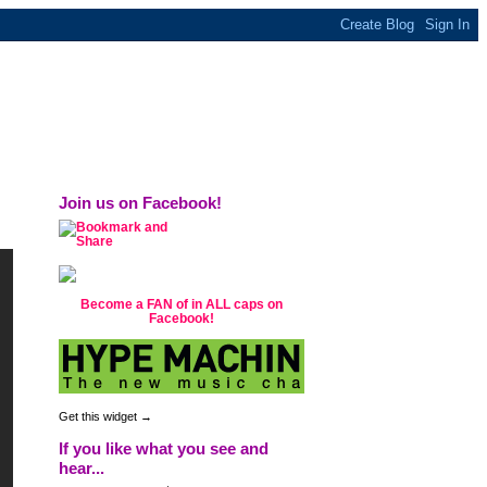
ly this station is now overrun with reality
s were practically free.
Join us on Facebook!
Become a FAN of in ALL caps on
Facebook!
Get this widget →
If you like what you see and
hear...