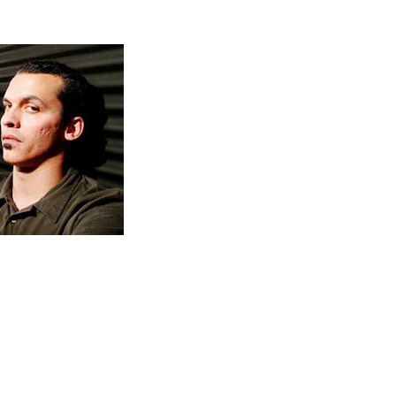
is Atmosphere's most personal and
The Family Sign
intimate album yet; it involves and engages the listene
like never before.
Slug's signature voice weaves in and out of Ant's ASR
born production, Nate Collis' bluesy guitar riffs and the
sound of Erick Anderson's unmistakable keys
giving
a fresh, unique edge without
The Family Sign
sacrificing Atmosphere's signature sound.
Join the Family
April 12th, 2011.