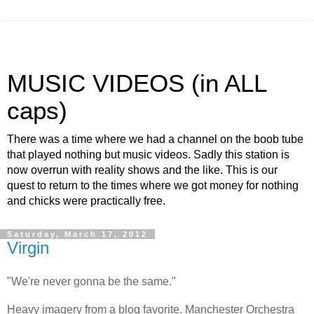
MUSIC VIDEOS (in ALL
caps)
There was a time where we had a channel on the boob tube
that played nothing but music videos. Sadly this station is
now overrun with reality shows and the like. This is our
quest to return to the times where we got money for nothing
and chicks were practically free.
Saturday, March 17, 2012
Virgin
"We're never gonna be the same."
Heavy imagery from a blog favorite. Manchester Orchestra