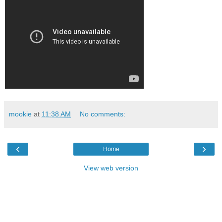
mookie
at
11:38 AM
No comments:
‹
›
Home
View web version