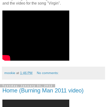
and the video for the song "Virgin".
mookie
at
1:46 PM
No comments:
Tuesday, January 31, 2012
Home (Burning Man 2011 video)