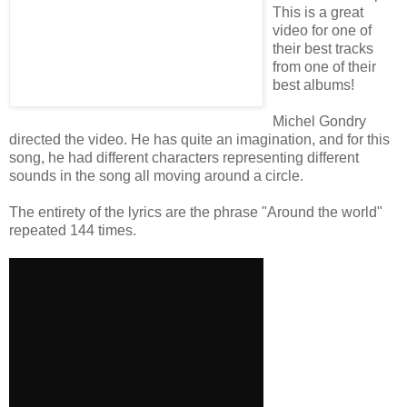
This is a great
video for one of
their best tracks
from one of their
best albums!
Michel Gondry
directed the video. He has quite an imagination, and for this
song, he had different characters representing different
sounds in the song all moving around a circle.
The entirety of the lyrics are the phrase "Around the world"
repeated 144 times.