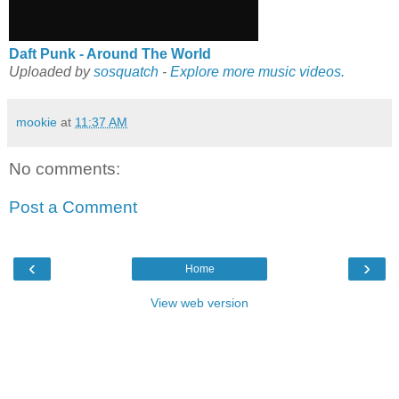
Daft Punk - Around The World
Uploaded by
sosquatch
-
Explore more music videos.
mookie
at
11:37 AM
No comments:
Post a Comment
‹
›
Home
View web version