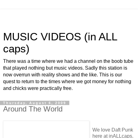
MUSIC VIDEOS (in ALL
caps)
There was a time where we had a channel on the boob tube
that played nothing but music videos. Sadly this station is
now overrun with reality shows and the like. This is our
quest to return to the times where we got money for nothing
and chicks were practically free.
Thursday, August 6, 2009
Around The World
We love Daft Punk
here at inALLcaps.